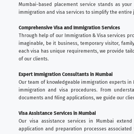
Mumbai-based placement service stands as your s
immigration and visa services to simplify the entire 
Comprehensive Visa and Immigration Services
Through help of our Immigration & Visa services prov
imaginable, be it business, temporary visitor, famil
each visa has unique requirements, we provide tail
of our clients.
Expert Immigration Consultants in Mumbai
Our team of knowledgeable immigration experts in
immigration and visa procedures. From understan
documents and filing applications, we guide our clie
Visa Assistance Services in Mumbai
Our visa assistance services in Mumbai extend
application and preparation processes associated 