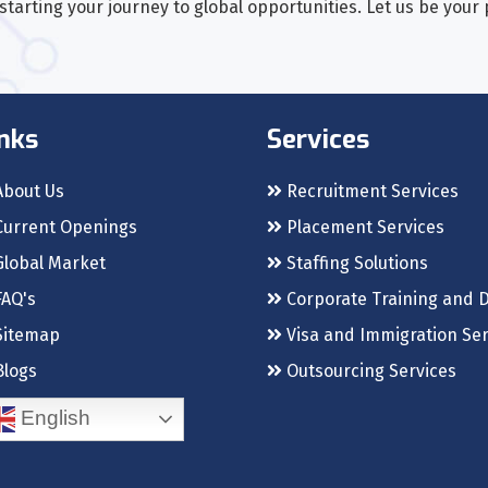
tarting your journey to global opportunities. Let us be your
nks
Services
bout Us
Recruitment Services
urrent Openings
Placement Services
lobal Market
Staffing Solutions
AQ's
Corporate Training and 
itemap
Visa and Immigration Ser
logs
Outsourcing Services
English