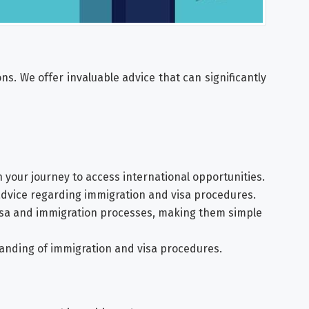
s. We offer invaluable advice that can significantly
n your journey to access international opportunities.
advice regarding immigration and visa procedures.
isa and immigration processes, making them simple
tanding of immigration and visa procedures.