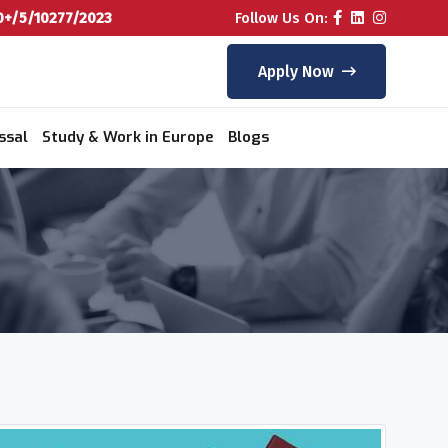
+/5/10277/2023
Follow Us On:
Apply Now
ssal
Study & Work in Europe
Blogs