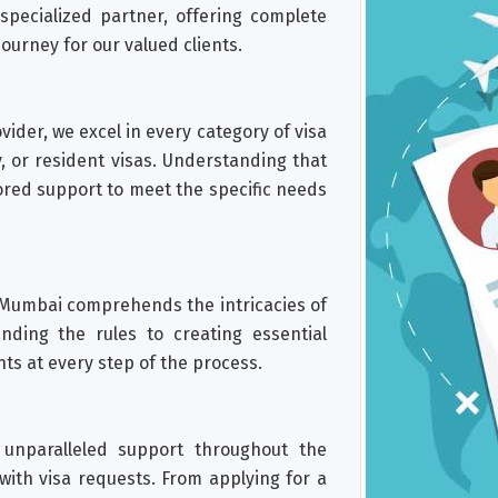
pecialized partner, offering complete
journey for our valued clients.
ider, we excel in every category of visa
y, or resident visas. Understanding that
ored support to meet the specific needs
 Mumbai comprehends the intricacies of
ding the rules to creating essential
nts at every step of the process.
 unparalleled support throughout the
with visa requests. From applying for a