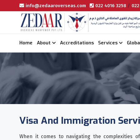
info@zedaaroverseas.com
022 4016 3258
/
022
Home
About
Accreditations
Services
Globa
Visa And Immigration Serv
When it comes to navigating the complexities of