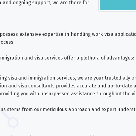
n and ongoing support, we are there for
possess extensive expertise in handling work visa application
rocess.
migration and visa services offer a plethora of advantages:
ng visa and immigration services, we are your trusted ally o
tion and visa consultants provides accurate and up-to-date 
roviding you with unsurpassed assistance throughout the v
tions stems from our meticulous approach and expert unders