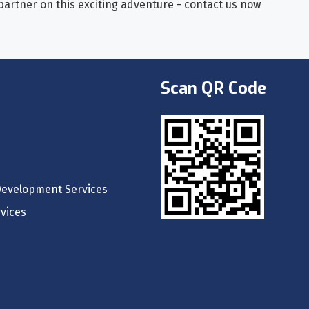
 partner on this exciting adventure - contact us now
Scan QR Code
Development Services
vices