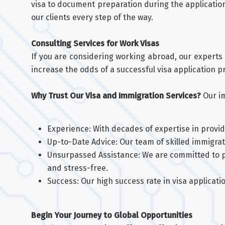
visa to document preparation during the applicatio
our clients every step of the way.
Consulting Services for Work Visas
If you are considering working abroad, our experts 
increase the odds of a successful visa application p
Why Trust Our Visa and Immigration Services?
Our im
Experience: With decades of expertise in providi
Up-to-Date Advice: Our team of skilled immigra
Unsurpassed Assistance: We are committed to p
and stress-free.
Success: Our high success rate in visa applica
Begin Your Journey to Global Opportunities