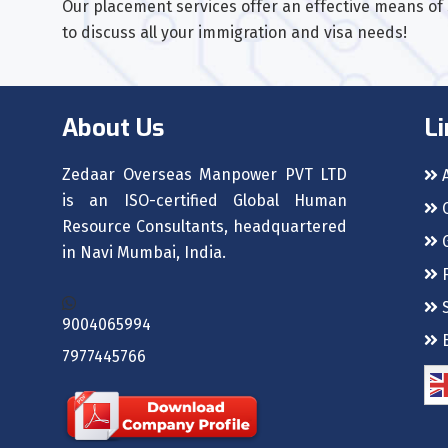
Our placement services offer an effective means of s
to discuss all your immigration and visa needs!
About Us
Li
Zedaar Overseas Manpower PVT LTD
A
is an ISO-certified Global Human
C
Resource Consultants, headquartered
G
in Navi Mumbai, India.
F
S
9004065994
B
7977445766